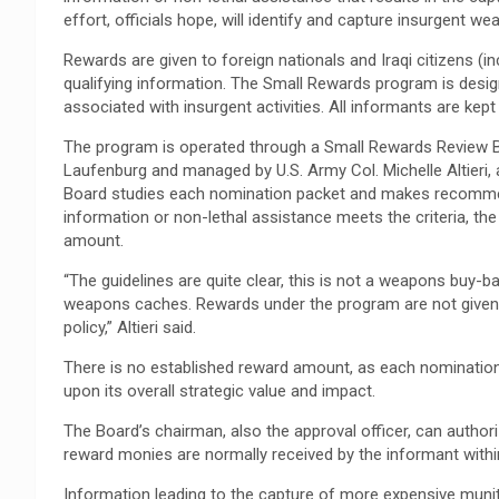
effort, officials hope, will identify and capture insurgent 
Rewards are given to foreign nationals and Iraqi citizens (
qualifying information. The Small Rewards program is design
associated with insurgent activities. All informants are kept 
The program is operated through a Small Rewards Review B
Laufenburg and managed by U.S. Army Col. Michelle Altieri
Board studies each nomination packet and makes recommend
information or non-lethal assistance meets the criteria, t
amount.
“The guidelines are quite clear, this is not a weapons buy-ba
weapons caches. Rewards under the program are not given 
policy,” Altieri said.
There is no established reward amount, as each nomination
upon its overall strategic value and impact.
The Board’s chairman, also the approval officer, can autho
reward monies are normally received by the informant with
Information leading to the capture of more expensive muni