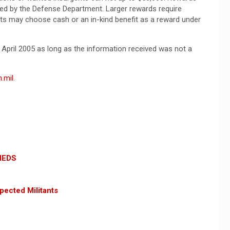
ed by the Defense Department. Larger rewards require
ts may choose cash or an in-kind benefit as a reward under
h April 2005 as long as the information received was not a
.mil
.
 IEDS
pected Militants