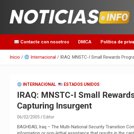
Saltar
al
contenido
Toda la información que debes saber para empezar tu día
Noticias en español
Contacte con nosotros
DMCA
Política de priv
Inicio
Internacional
IRAQ: MNSTC-I Small Rewards Program
INTERNACIONAL
ESTADOS UNIDOS
IRAQ: MNSTC-I Small Rewards
Capturing Insurgent
06/02/2005
Editor
BAGHDAD, Iraq – The Multi-National Security Transition Co
information or non-lethal assistance that results in the c