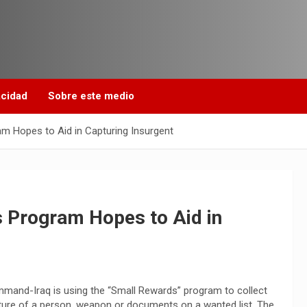
acidad
Sobre este medio
 Hopes to Aid in Capturing Insurgent
 Program Hopes to Aid in
mmand-Iraq is using the “Small Rewards” program to collect
apture of a person, weapon or documents on a wanted list. The