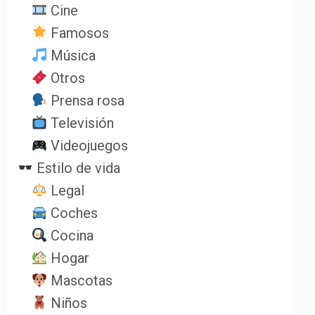
Cine
Famosos
Música
Otros
Prensa rosa
Televisión
Videojuegos
Estilo de vida
Legal
Coches
Cocina
Hogar
Mascotas
Niños