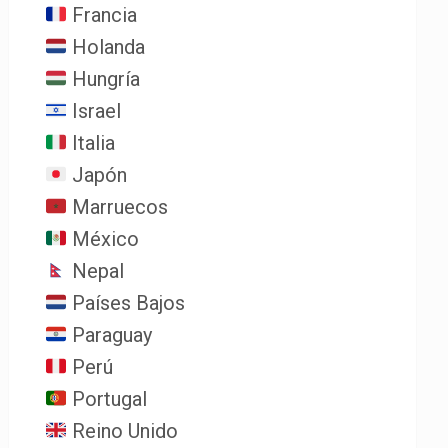
Francia
Holanda
Hungría
Israel
Italia
Japón
Marruecos
México
Nepal
Países Bajos
Paraguay
Perú
Portugal
Reino Unido