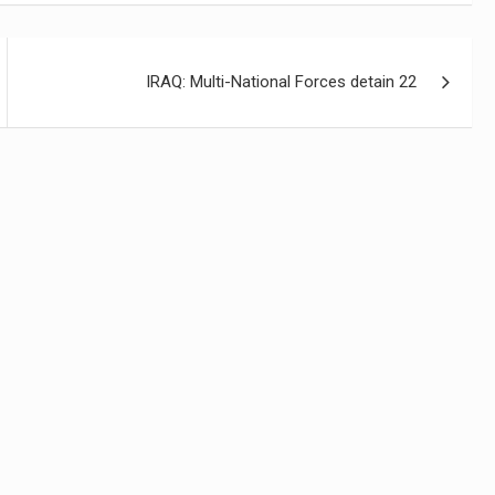
IRAQ: Multi-National Forces detain 22