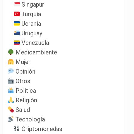
Singapur
Turquía
Ucrania
Uruguay
Venezuela
Medioambiente
Mujer
Opinión
Otros
Política
Religión
Salud
Tecnología
Criptomonedas