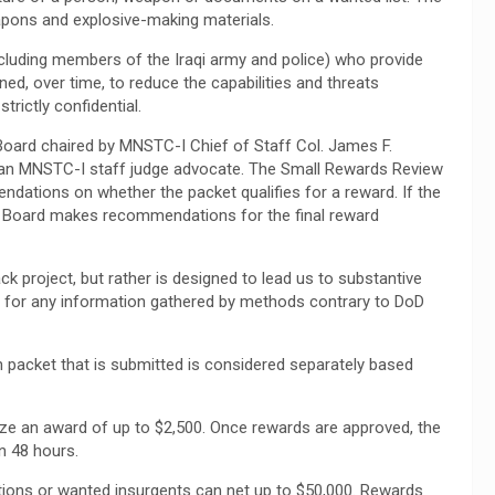
weapons and explosive-making materials.
including members of the Iraqi army and police) who provide
ed, over time, to reduce the capabilities and threats
strictly confidential.
oard chaired by MNSTC-I Chief of Staff Col. James F.
, an MNSTC-I staff judge advocate. The Small Rewards Review
ations on whether the packet qualifies for a reward. If the
he Board makes recommendations for the final reward
ck project, but rather is designed to lead us to substantive
for any information gathered by methods contrary to DoD
 packet that is submitted is considered separately based
rize an award of up to $2,500. Once rewards are approved, the
in 48 hours.
tions or wanted insurgents can net up to $50,000. Rewards