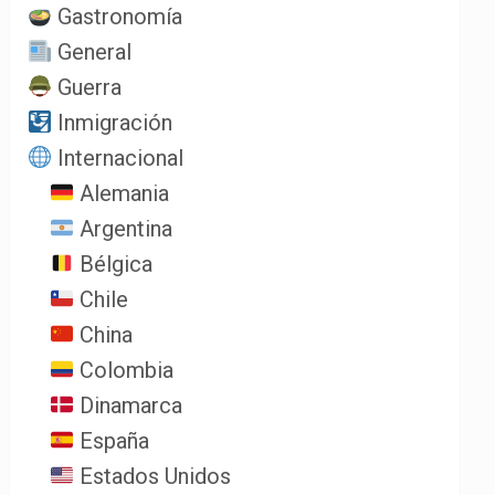
Gastronomía
General
Guerra
Inmigración
Internacional
Alemania
Argentina
Bélgica
Chile
China
Colombia
Dinamarca
España
Estados Unidos