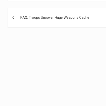
Navegación
IRAQ: Troops Uncover Huge Weapons Cache
de
entradas