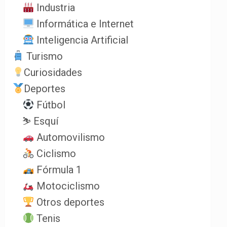
Industria
Informática e Internet
Inteligencia Artificial
Turismo
Curiosidades
Deportes
Fútbol
⛷️ Esquí
Automovilismo
Ciclismo
Fórmula 1
Motociclismo
Otros deportes
Tenis