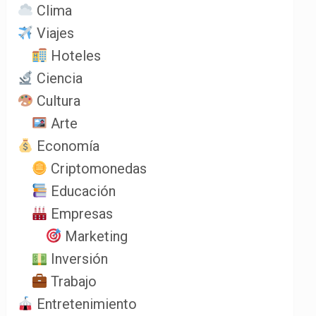
Clima
Viajes
Hoteles
Ciencia
Cultura
Arte
Economía
Criptomonedas
Educación
Empresas
Marketing
Inversión
Trabajo
Entretenimiento