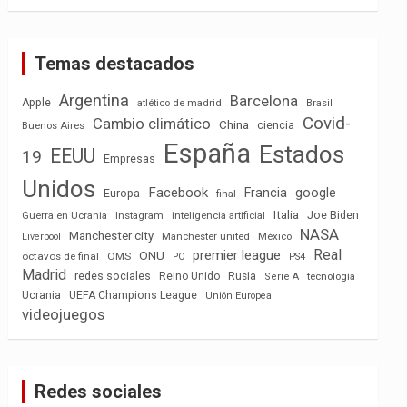
Temas destacados
Argentina
Barcelona
Apple
atlético de madrid
Brasil
Covid-
Cambio climático
China
ciencia
Buenos Aires
España
Estados
EEUU
19
Empresas
Unidos
Facebook
Francia
google
Europa
final
Italia
Joe Biden
Guerra en Ucrania
Instagram
inteligencia artificial
NASA
Manchester city
México
Liverpool
Manchester united
Real
premier league
ONU
octavos de final
OMS
PC
PS4
Madrid
redes sociales
Reino Unido
Rusia
tecnología
Serie A
Ucrania
UEFA Champions League
Unión Europea
videojuegos
Redes sociales