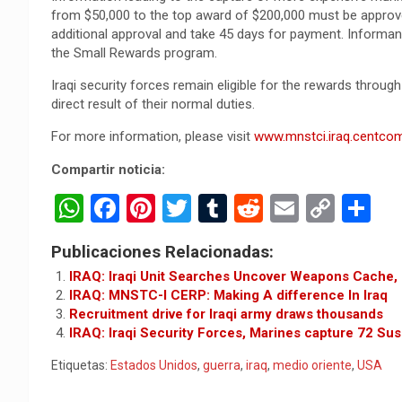
from $50,000 to the top award of $200,000 must be approv
additional approval and take 45 days for payment. Informan
the Small Rewards program.
Iraqi security forces remain eligible for the rewards throug
direct result of their normal duties.
For more information, please visit
www.mnstci.iraq.centcom
Compartir noticia:
W
F
Pi
T
T
R
E
C
C
h
a
nt
wi
u
e
m
o
o
Publicaciones Relacionadas:
at
ce
er
tt
m
d
ail
py
m
IRAQ: Iraqi Unit Searches Uncover Weapons Cache,
s
b
es
er
bl
di
Li
p
IRAQ: MNSTC-I CERP: Making A difference In Iraq
Recruitment drive for Iraqi army draws thousands
A
o
t
r
t
n
ar
IRAQ: Iraqi Security Forces, Marines capture 72 Sus
p
o
k
tir
Etiquetas:
Estados Unidos
,
guerra
,
iraq
,
medio oriente
,
USA
p
k