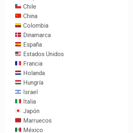
Chile
China
Colombia
Dinamarca
España
Estados Unidos
Francia
Holanda
Hungría
Israel
Italia
Japón
Marruecos
México