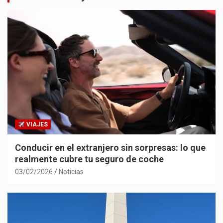
VIAJES
Conducir en el extranjero sin sorpresas: lo que
realmente cubre tu seguro de coche
03/02/2026
Noticias