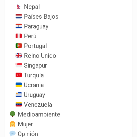
Nepal
Países Bajos
Paraguay
Perú
Portugal
Reino Unido
Singapur
Turquía
Ucrania
Uruguay
Venezuela
Medioambiente
Mujer
Opinión