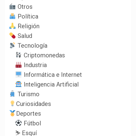
Otros
Política
Religión
Salud
Tecnología
Criptomonedas
Industria
Informática e Internet
Inteligencia Artificial
Turismo
Curiosidades
Deportes
Fútbol
⛷️ Esquí