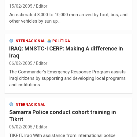
15/02/2005
Editor
An estimated 8,000 to 10,000 men arrived by foot, bus, and
other vehicles by sun up…
INTERNACIONAL
POLÍTICA
IRAQ: MNSTC-I CERP: Making A difference In
Iraq
06/02/2005
Editor
The Commander’s Emergency Response Program assists
Iraqi citizens by supporting and developing local programs
and institutions.…
INTERNACIONAL
Samarra Police conduct cohort training in
Tikrit
06/02/2005
Editor
TIKRIT, Iraq With assistance from international police