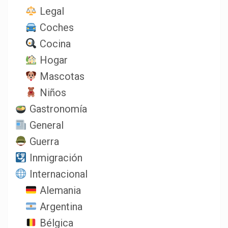
Legal
Coches
Cocina
Hogar
Mascotas
Niños
Gastronomía
General
Guerra
Inmigración
Internacional
Alemania
Argentina
Bélgica