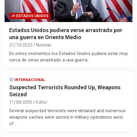
ESTADOS UNIDOS
Estados Unidos pudiera verse arrastrado por
una guerra en Oriente Medio
21/10/2023
Noticias
En estos momentos los Estados Unidos pudiera estar muy
cerca de verse arrastrado a una guerra…
INTERNACIONAL
Suspected Terrorists Rounded Up, Weapons
Seized
11/08/2005
Editor
Several suspected terrorists were detained and numerous
weapons caches were seized in military operations west
of…