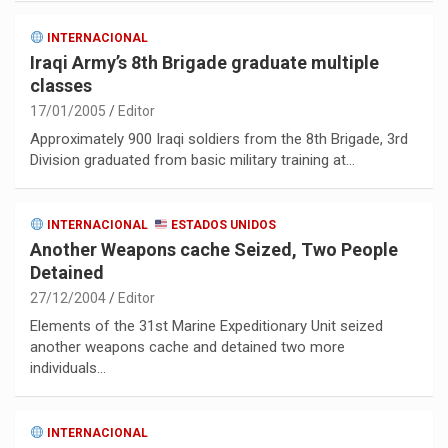
INTERNACIONAL
Iraqi Army’s 8th Brigade graduate multiple
classes
17/01/2005
Editor
Approximately 900 Iraqi soldiers from the 8th Brigade, 3rd
Division graduated from basic military training at…
INTERNACIONAL
ESTADOS UNIDOS
Another Weapons cache Seized, Two People
Detained
27/12/2004
Editor
Elements of the 31st Marine Expeditionary Unit seized
another weapons cache and detained two more
individuals…
INTERNACIONAL