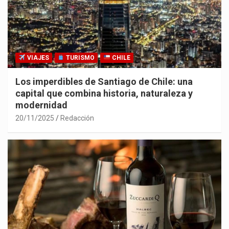
VIAJES
TURISMO
CHILE
Los imperdibles de Santiago de Chile: una
capital que combina historia, naturaleza y
modernidad
20/11/2025
Redacción