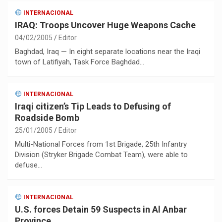
INTERNACIONAL
IRAQ: Troops Uncover Huge Weapons Cache
04/02/2005
Editor
Baghdad, Iraq — In eight separate locations near the Iraqi
town of Latifiyah, Task Force Baghdad…
INTERNACIONAL
Iraqi citizen’s Tip Leads to Defusing of
Roadside Bomb
25/01/2005
Editor
Multi-National Forces from 1st Brigade, 25th Infantry
Division (Stryker Brigade Combat Team), were able to
defuse…
INTERNACIONAL
U.S. forces Detain 59 Suspects in Al Anbar
Province