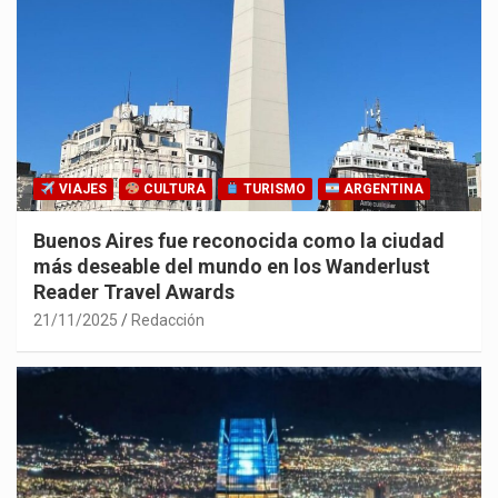
VIAJES
CULTURA
TURISMO
ARGENTINA
Buenos Aires fue reconocida como la ciudad
más deseable del mundo en los Wanderlust
Reader Travel Awards
21/11/2025
Redacción