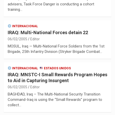
advisers, Task Force Danger is conducting a cohort
training…
INTERNACIONAL
IRAQ: Multi-National Forces detain 22
06/02/2005
Editor
MOSUL, Iraq — Multi-National Force Soldiers from the 1st
Brigade, 25th Infantry Division (Stryker Brigade Combat…
INTERNACIONAL
ESTADOS UNIDOS
IRAQ: MNSTC-I Small Rewards Program Hopes
to Aid in Capturing Insurgent
06/02/2005
Editor
BAGHDAD, Iraq – The Multi-National Security Transition
Command-Iraq is using the “Small Rewards” program to
collect…