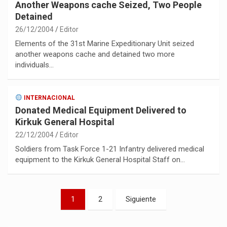
Another Weapons cache Seized, Two People
Detained
26/12/2004
Editor
Elements of the 31st Marine Expeditionary Unit seized
another weapons cache and detained two more
individuals…
INTERNACIONAL
Donated Medical Equipment Delivered to
Kirkuk General Hospital
22/12/2004
Editor
Soldiers from Task Force 1-21 Infantry delivered medical
equipment to the Kirkuk General Hospital Staff on…
Paginación
1
2
Siguiente
de