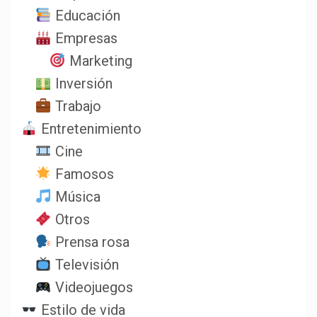
Educación
Empresas
Marketing
Inversión
Trabajo
Entretenimiento
Cine
Famosos
Música
Otros
Prensa rosa
Televisión
Videojuegos
Estilo de vida