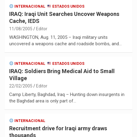
INTERNACIONAL
ESTADOS UNIDOS
IRAQ: Iraqi Unit Searches Uncover Weapons
Cache, IEDS
11/08/2005
Editor
WASHINGTON, Aug. 11, 2005 – Iraqi military units
uncovered a weapons cache and roadside bombs, and…
INTERNACIONAL
ESTADOS UNIDOS
IRAQ: Soldiers Bring Medical Aid to Small
Village
22/02/2005
Editor
Camp Liberty, Baghdad, Iraq – Hunting down insurgents in
the Baghdad area is only part of…
INTERNACIONAL
Recruitment drive for Iraqi army draws
thousands