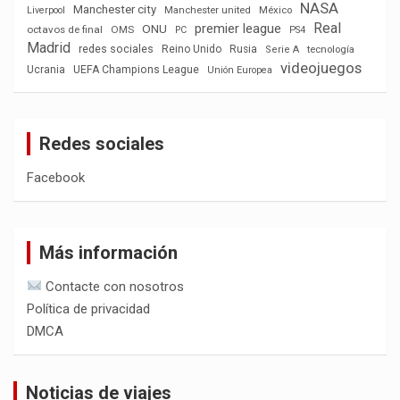
NASA
Manchester city
México
Liverpool
Manchester united
Real
premier league
ONU
octavos de final
OMS
PC
PS4
Madrid
redes sociales
Reino Unido
Rusia
tecnología
Serie A
videojuegos
Ucrania
UEFA Champions League
Unión Europea
Redes sociales
Facebook
Más información
Contacte con nosotros
Política de privacidad
DMCA
Noticias de viajes