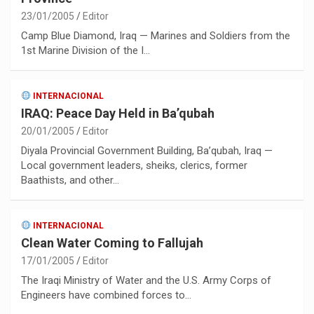
23/01/2005
Editor
Camp Blue Diamond, Iraq — Marines and Soldiers from the
1st Marine Division of the I…
INTERNACIONAL
IRAQ: Peace Day Held in Ba’qubah
20/01/2005
Editor
Diyala Provincial Government Building, Ba’qubah, Iraq —
Local government leaders, sheiks, clerics, former
Baathists, and other…
INTERNACIONAL
Clean Water Coming to Fallujah
17/01/2005
Editor
The Iraqi Ministry of Water and the U.S. Army Corps of
Engineers have combined forces to…