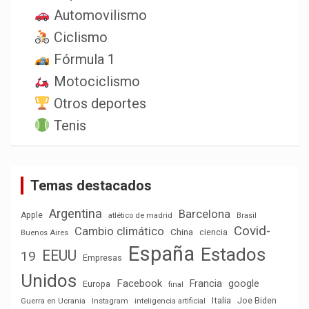
Automovilismo
Ciclismo
Fórmula 1
Motociclismo
Otros deportes
Tenis
Temas destacados
Argentina
Barcelona
Apple
atlético de madrid
Brasil
Covid-
Cambio climático
China
ciencia
Buenos Aires
España
Estados
EEUU
19
Empresas
Unidos
Facebook
Francia
google
Europa
final
Italia
Joe Biden
Guerra en Ucrania
Instagram
inteligencia artificial