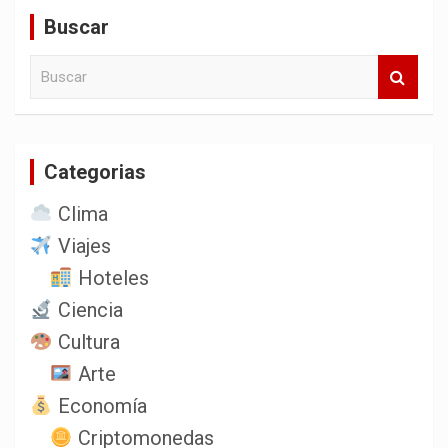
entradas
Buscar
B
u
s
c
a
Categorias
r
Clima
Viajes
Hoteles
Ciencia
Cultura
Arte
Economía
Criptomonedas